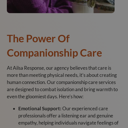
The Power Of
Companionship Care
At Ailsa Response, our agency believes that care is
more than meeting physical needs, it’s about creating
human connection. Our companionship care services
are designed to combat isolation and bring warmth to
even the gloomiest days. Here’s how:
Emotional Support:
Our experienced care
professionals offer a listening ear and genuine
empathy, helping individuals navigate feelings of