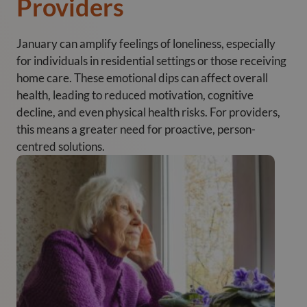
Providers
January can amplify feelings of loneliness, especially
for individuals in residential settings or those receiving
home care. These emotional dips can affect overall
health, leading to reduced motivation, cognitive
decline, and even physical health risks. For providers,
this means a greater need for proactive, person-
centred solutions.