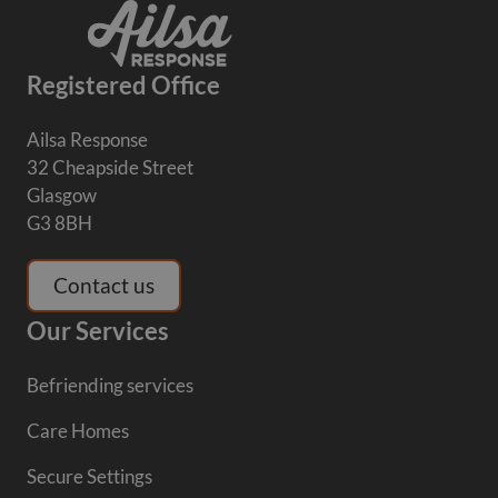
Registered Office
Ailsa Response
32 Cheapside Street
Glasgow
G3 8BH
Contact us
Our Services
Befriending services
Care Homes
Secure Settings