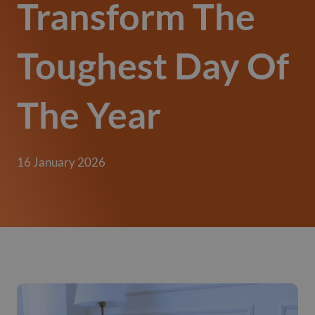
Transform The
Toughest Day Of
The Year
16 January 2026