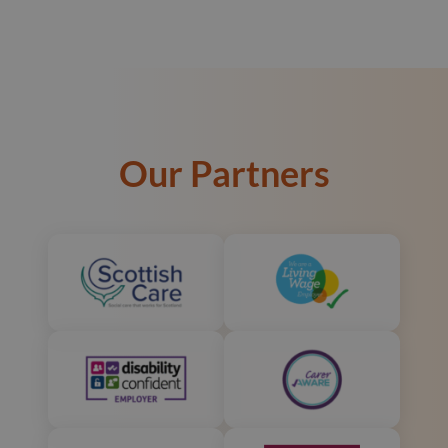
Our Partners