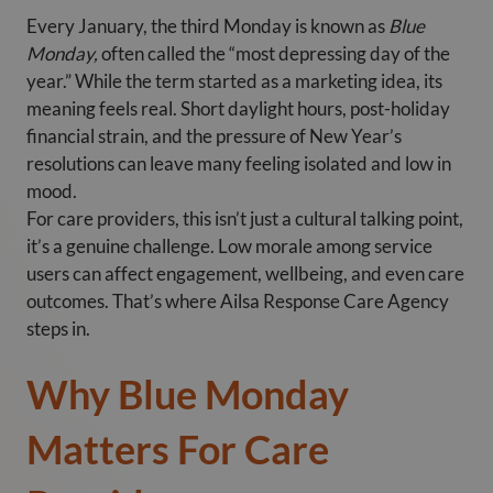
Every January, the third Monday is known as
Blue
Monday,
often called the “most depressing day of the
year.” While the term started as a marketing idea, its
meaning feels real. Short daylight hours, post-holiday
financial strain, and the pressure of New Year’s
resolutions can leave many feeling isolated and low in
mood.
For care providers, this isn’t just a cultural talking point,
it’s a genuine challenge. Low morale among service
users can affect engagement, wellbeing, and even care
outcomes. That’s where Ailsa Response Care Agency
steps in.
Why Blue Monday
Matters For Care