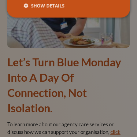
SHOW DETAILS
Let’s Turn Blue Monday
Into A Day Of
Connection, Not
Isolation.
To learn more about our agency care services or
discuss how we can support your organisation,
click