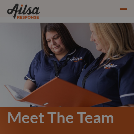
Meet The Team