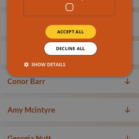
Read more
Kirstie Long
ACCEPT ALL
Read more
DECLINE ALL
Lyndsey Riddell
SHOW DETAILS
Read more
Conor Barr
Read more
Amy Mcintyre
Read more
Georgia Nutt