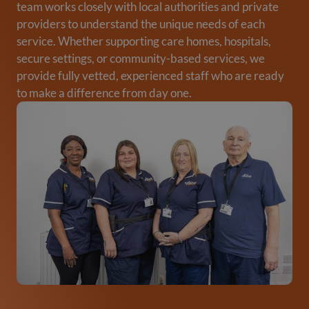
team works closely with local authorities and private
providers to understand the unique needs of each
service. Whether supporting care homes, hospitals,
secure settings, or community-based services, we
provide fully vetted, experienced staff who are ready
to make a difference from day one.