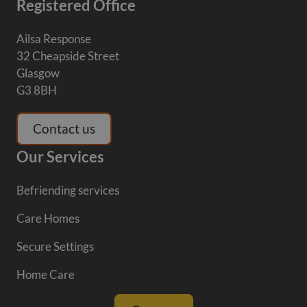
Registered Office
Ailsa Response
32 Cheapside Street
Glasgow
G3 8BH
Contact us
Our Services
Befriending services
Care Homes
Secure Settings
Home Care