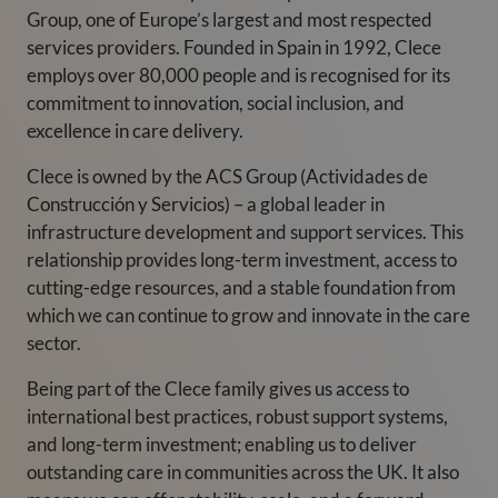
Group, one of Europe’s largest and most respected
services providers. Founded in Spain in 1992, Clece
employs over 80,000 people and is recognised for its
commitment to innovation, social inclusion, and
excellence in care delivery.
Clece is owned by the ACS Group (Actividades de
Construcción y Servicios) – a global leader in
infrastructure development and support services. This
relationship provides long-term investment, access to
cutting-edge resources, and a stable foundation from
which we can continue to grow and innovate in the care
sector.
Being part of the Clece family gives us access to
international best practices, robust support systems,
and long-term investment; enabling us to deliver
outstanding care in communities across the UK. It also