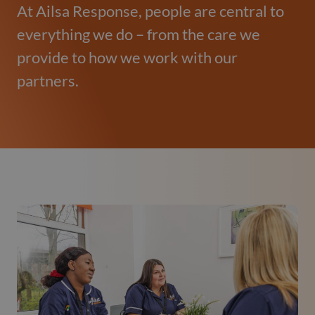
At Ailsa Response, people are central to
everything we do – from the care we
provide to how we work with our
partners.