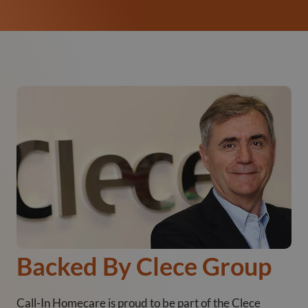
Backed By Clece Group
Call-In Homecare is proud to be part of the Clece