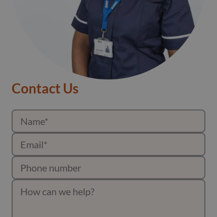
Contact Us