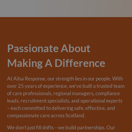
Passionate About
Making A Difference
At Ailsa Response, our strength lies in our people. With
over 25 years of experience, we’ve built a trusted team
of care professionals, regional managers, compliance
leads, recruitment specialists, and operational experts
– each committed to delivering safe, effective, and
compassionate care across Scotland.
We don’t just fill shifts – we build partnerships. Our