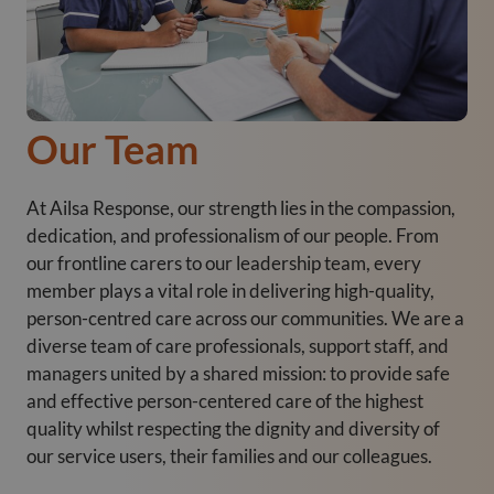
Our Team
At Ailsa Response, our strength lies in the compassion,
dedication, and professionalism of our people. From
our frontline carers to our leadership team, every
member plays a vital role in delivering high-quality,
person-centred care across our communities. We are a
diverse team of care professionals, support staff, and
managers united by a shared mission: to provide safe
and effective person-centered care of the highest
quality whilst respecting the dignity and diversity of
our service users, their families and our colleagues.