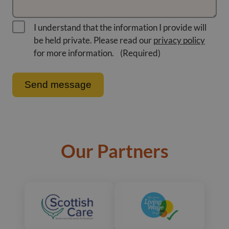
I understand that the information I provide will
be held private. Please read our
privacy policy
for more information.
(Required)
Our Partners