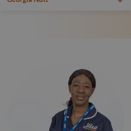
Read more