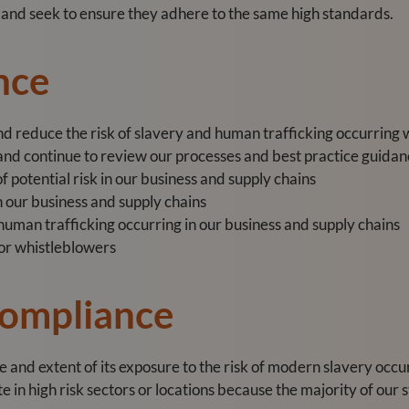
s and seek to ensure they adhere to the same high standards.
nce
and reduce the risk of slavery and human trafficking occurring 
d continue to review our processes and best practice guidanc
f potential risk in our business and supply chains
n our business and supply chains
 human trafficking occurring in our business and supply chains
or whistleblowers
Compliance
and extent of its exposure to the risk of modern slavery occurr
in high risk sectors or locations because the majority of our s