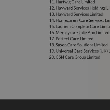
11. Hartwig Care Limited
12. Hayward Services Holdings L
13. Hayward Services Limited
14. Homecarers Care Services Li
15. Lauriem Complete Care Limit
16. Merseycare Julie Ann Limited
17. Perfect Care Limited
18. Saxon Care Solutions Limited
19. Universal Care Services (UK) 
20. CSN Care Group Limited