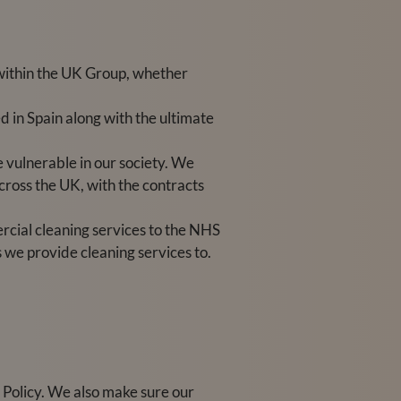
within the UK Group, whether
 in Spain along with the ultimate
e vulnerable in our society. We
cross the UK, with the contracts
rcial cleaning services to the NHS
s we provide cleaning services to.
Policy. We also make sure our