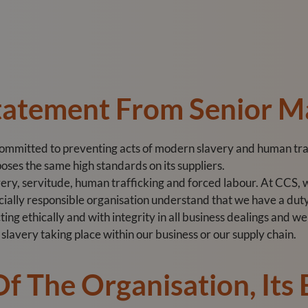
Statement From Senior 
committed to preventing acts of modern slavery and human traf
oses the same high standards on its suppliers.
y, servitude, human trafficking and forced labour. At CCS, w
ocially responsible organisation understand that we have a duty
ing ethically and with integrity in all business dealings and 
lavery taking place within our business or our supply chain.
Of The Organisation, Its