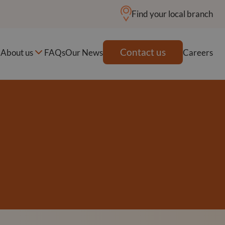
Find your local branch
Contact us
About us
FAQs
Our News
Careers