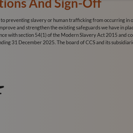
tions And Sign-Off
preventing slavery or human trafficking from occurring in ou
 improve and strengthen the existing safeguards we have in pla
ance with section 54(1) of the Modern Slavery Act 2015 and c
ending 31 December 2025. The board of CCS and its subsidiarie