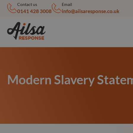
Contact us
Email
0141 428 3008
info@ailsaresponse.co.uk
Modern Slavery State