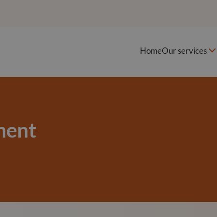
Home
Our services
ment