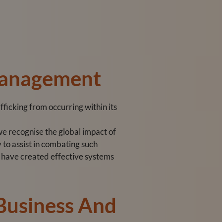
Management
ficking from occurring within its
e recognise the global impact of
 to assist in combating such
we have created effective systems
 Business And