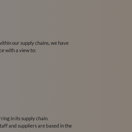
within our supply chains, we have
e with a view to:
ing in its supply chain.
taff and suppliers are based in the