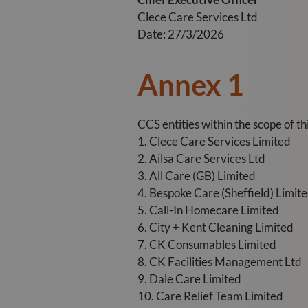
Clece Care Services Ltd
Date: 27/3/2026
Annex 1
CCS entities within the scope of t
1. Clece Care Services Limited
2. Ailsa Care Services Ltd
3. All Care (GB) Limited
4. Bespoke Care (Sheffield) Limit
5. Call-In Homecare Limited
6. City + Kent Cleaning Limited
7. CK Consumables Limited
8. CK Facilities Management Ltd
9. Dale Care Limited
10. Care Relief Team Limited