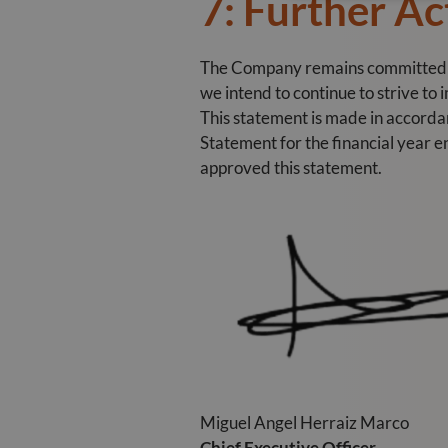
7: Further Ac
The Company remains committed to 
we intend to continue to strive to
This statement is made in accord
Statement for the financial year 
approved this statement.
Miguel Angel Herraiz Marco
Chief Executive Officer