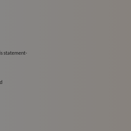
his statement-
ed