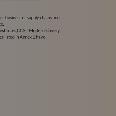
r business or supply chains and
ce.
onstitutes CCS’s Modern Slavery
s listed in Annex 1 have