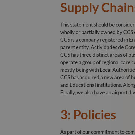
Supply Chain
This statement should be conside
wholly or partially owned by CCS or
CCS is a company registered in Eng
parent entity, Actividades de Cons
CCS has three distinct areas of bus
operate a group of regional care 
mostly being with Local Authoriti
CCS has acquired a new area of bu
and Educational institutions. Alon
Finally, we also have an airport di
3: Policies
As part of our commitment to com