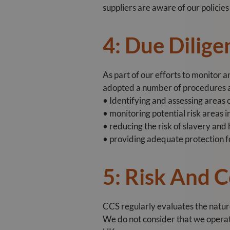
suppliers are aware of our policie
4: Due Dilige
As part of our efforts to monitor 
adopted a number of procedures an
• Identifying and assessing areas o
• monitoring potential risk areas i
• reducing the risk of slavery and
• providing adequate protection f
5: Risk And 
CCS regularly evaluates the nature 
We do not consider that we operate 