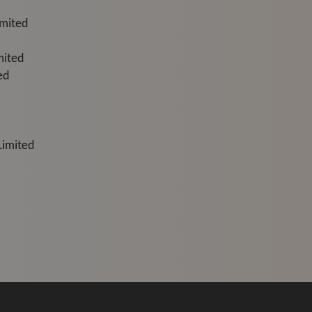
imited
mited
ed
Limited