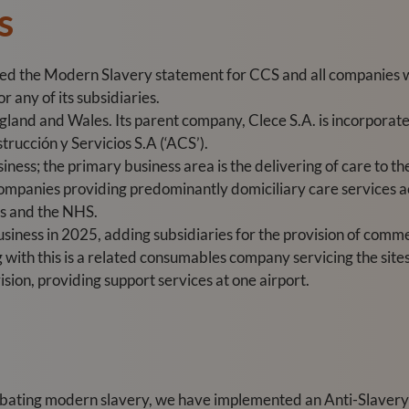
s
red the Modern Slavery statement for CCS and all companies 
 any of its subsidiaries.
land and Wales. Its parent company, Clece S.A. is incorporated
trucción y Servicios S.A (‘ACS’).
iness; the primary business area is the delivering of care to th
companies providing predominantly domiciliary care services a
es and the NHS.
siness in 2025, adding subsidiaries for the provision of comme
g with this is a related consumables company servicing the site
vision, providing support services at one airport.
bating modern slavery, we have implemented an Anti-Slavery 