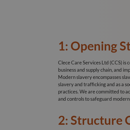
1: Opening 
Clece Care Services Ltd (CCS) is 
business and supply chain, and imp
Modern slavery encompasses slaver
slavery and trafficking and as a s
practices. We are committed to act
and controls to safeguard modern s
2: Structure 