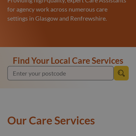
Providing high-quality, expert Care Assistants
for agency work across numerous care
settings in Glasgow and Renfrewshire.
Find Your Local Care Services
Our Care Services