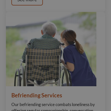
Befriending Services
Our befriending service combats loneliness by
offering regular companionship, conversation,