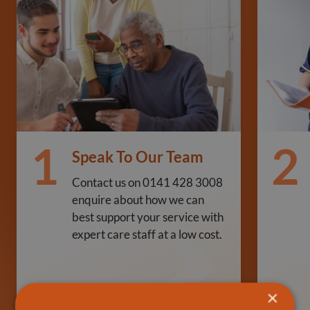
1
2
Speak To Our Team
Contact us on 0141 428 3008
enquire about how we can
best support your service with
expert care staff at a low cost.
×