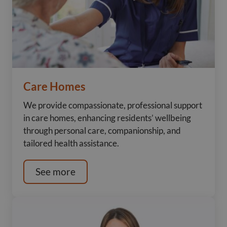
Care Homes
We provide compassionate, professional support
in care homes, enhancing residents’ wellbeing
through personal care, companionship, and
tailored health assistance.
See more