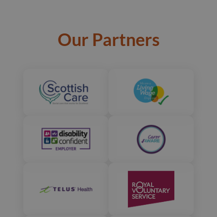
Our Partners