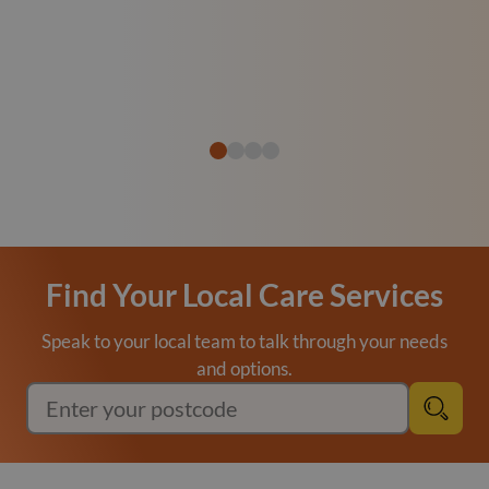
Find Your Local Care Services
Speak to your local team to talk through your needs
and options.