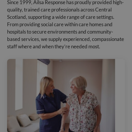
Since 1999, Ailsa Response has proudly provided high-
quality, trained care professionals across Central
Scotland, supporting a wide range of care settings.
From providing social care within care homes and
hospitals to secure environments and community-
based services, we supply experienced, compassionate
staff where and when they’re needed most.