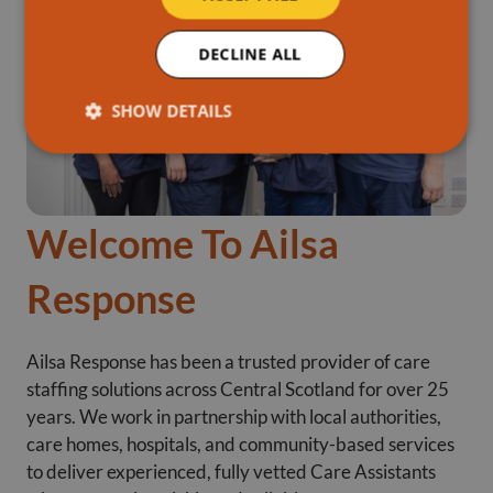
DECLINE ALL
SHOW DETAILS
Welcome To Ailsa
Response
Ailsa Response has been a trusted provider of care
staffing solutions across Central Scotland for over 25
years. We work in partnership with local authorities,
care homes, hospitals, and community-based services
to deliver experienced, fully vetted Care Assistants