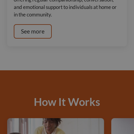
and emotional support to individuals at home or
in the community.
See more
How It Works