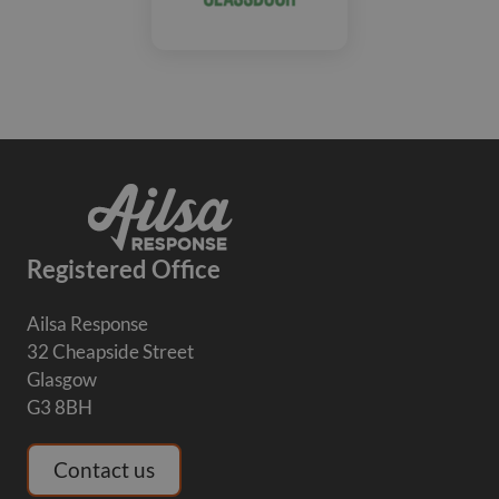
Registered Office
Ailsa Response
32 Cheapside Street
Glasgow
G3 8BH
Contact us