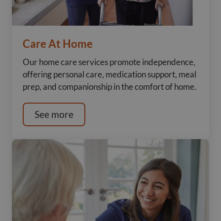
Care At Home
Our home care services promote independence,
offering personal care, medication support, meal
prep, and companionship in the comfort of home.
See more