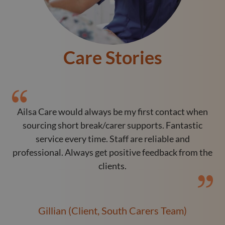
Care Stories
Ailsa Care would always be my first contact when
O
sourcing short break/carer supports. Fantastic
service every time. Staff are reliable and
professional. Always get positive feedback from the
clients.
Gillian (Client, South Carers Team)