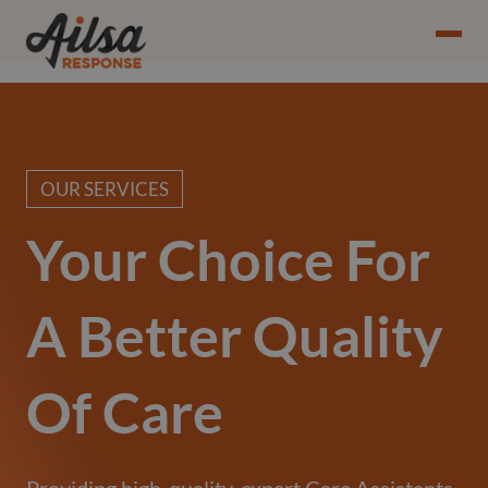
OUR SERVICES
Your Choice For
A Better Quality
Of Care