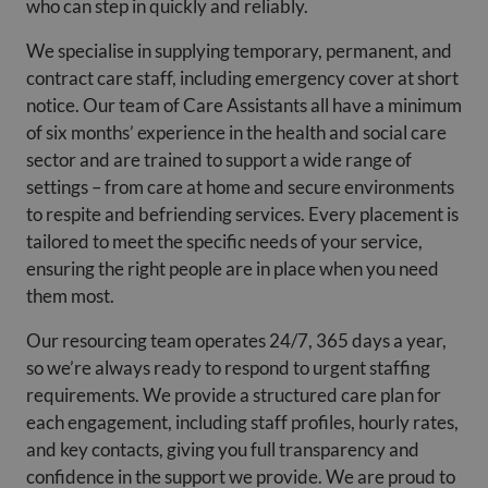
who can step in quickly and reliably.
We specialise in supplying temporary, permanent, and
contract care staff, including emergency cover at short
notice. Our team of Care Assistants all have a minimum
of six months’ experience in the health and social care
sector and are trained to support a wide range of
settings – from care at home and secure environments
to respite and befriending services. Every placement is
tailored to meet the specific needs of your service,
ensuring the right people are in place when you need
them most.
Our resourcing team operates 24/7, 365 days a year,
so we’re always ready to respond to urgent staffing
requirements. We provide a structured care plan for
each engagement, including staff profiles, hourly rates,
and key contacts, giving you full transparency and
confidence in the support we provide. We are proud to