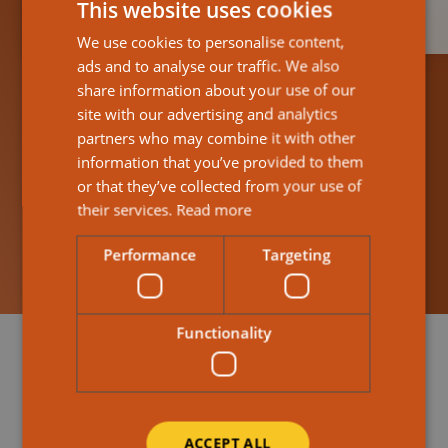
This website uses cookies
We use cookies to personalise content,
ads and to analyse our traffic. We also
share information about your use of our
site with our advertising and analytics
partners who may combine it with other
information that you’ve provided to them
Find Out More About How It Works
or that they’ve collected from your use of
Help & guidance
their services.
Read more
Performance
Targeting
Functionality
ACCEPT ALL