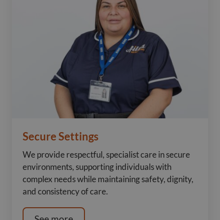
Secure Settings
We provide respectful, specialist care in secure
environments, supporting individuals with
complex needs while maintaining safety, dignity,
and consistency of care.
See more