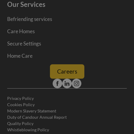
Our Services
Befriending services
Care Homes
Secure Settings
Home Care
Careers
Privacy Policy
Cookies Policy
Modern Slavery Statement
Duty of Candour Annual Report
Quality Policy
Whistleblowing Policy