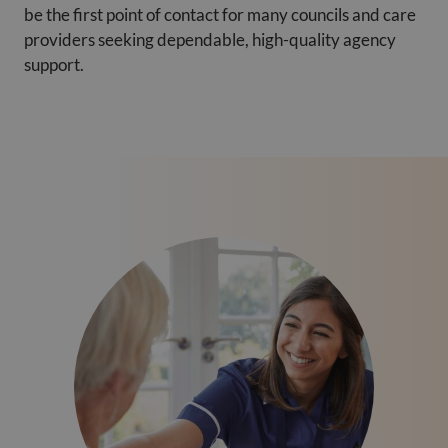
be the first point of contact for many councils and care
providers seeking dependable, high-quality agency
support.