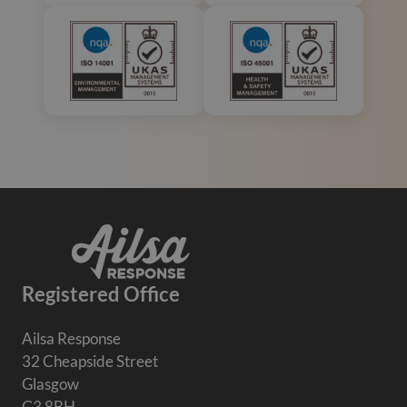
Registered Office
Ailsa Response
32 Cheapside Street
Glasgow
G3 8BH