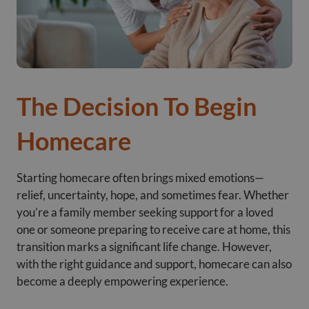
The Decision To Begin
Homecare
Starting homecare often brings mixed emotions—
relief, uncertainty, hope, and sometimes fear. Whether
you’re a family member seeking support for a loved
one or someone preparing to receive care at home, this
transition marks a significant life change. However,
with the right guidance and support, homecare can also
become a deeply empowering experience.