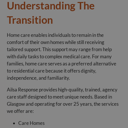
Understanding The
Transition
Home care enables individuals to remain in the
comfort of their own homes while still receiving
tailored support. This support may range from help
with daily tasks to complex medical care. For many
families, home care serves as a preferred alternative
to residential care because it offers dignity,
independence, and familiarity.
Ailsa Response provides high-quality, trained, agency
care staff designed to meet unique needs. Based in
Glasgow and operating for over 25 years, the services
we offer are:
Care Homes