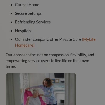
Care at Home
Secure Settings
Befriending Services
Hospitals
Our sister company, offer Private Care
(MyLife
Homecare)
Our approach focuses on compassion, flexibility, and
empowering service users to live life on their own
terms.