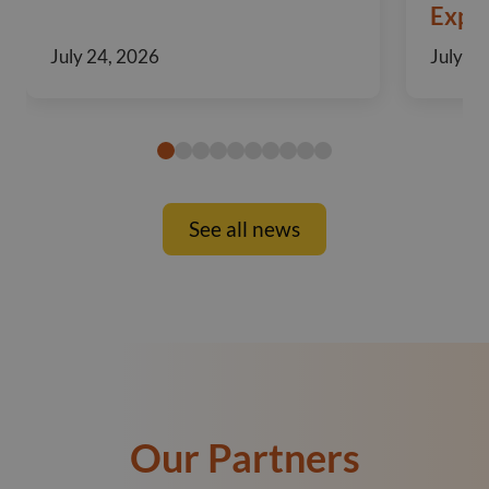
Exper
July 24, 2026
July 10
See all news
Our Partners