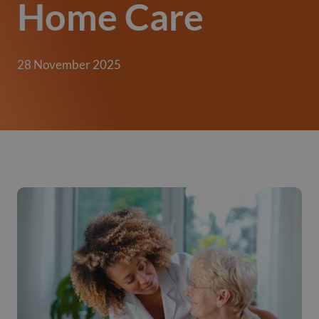
Home Care
28 November 2025