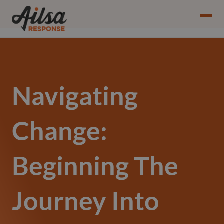
Navigating
Change:
Beginning The
Journey Into