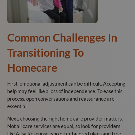
Common Challenges In
Transitioning To
Homecare
First, emotional adjustment can be difficult. Accepting
help may feel like a loss of independence. To ease this
process, open conversations and reassurance are
essential.
Next, choosing the right home care provider matters.
Not all care services are equal, so look for providers
like Ailsa Response who offer tailored plans and free