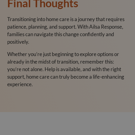
Final Thoughts
Transitioning into home care is a journey that requires
patience, planning, and support. With Ailsa Response,
families can navigate this change confidently and
positively.
Whether you’re just beginning to explore options or
already in the midst of transition, remember this:
you’re not alone. Help is available, and with the right
support, home care can truly become a life-enhancing
experience.