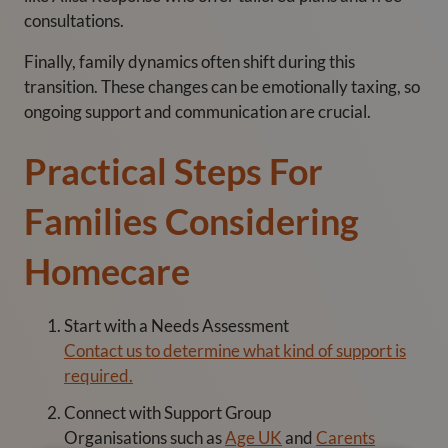
consultations.
Finally, family dynamics often shift during this
transition. These changes can be emotionally taxing, so
ongoing support and communication are crucial.
Practical Steps For
Families Considering
Homecare
Start with a Needs Assessment
Contact us to determine what kind of support is
required.
Connect with Support Group
Organisations such as
Age UK
and
Carents