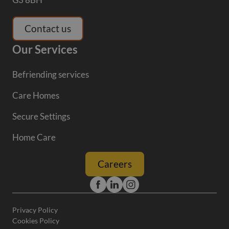
Contact us
Our Services
Befriending services
Care Homes
Secure Settings
Home Care
Careers
Privacy Policy
Cookies Policy