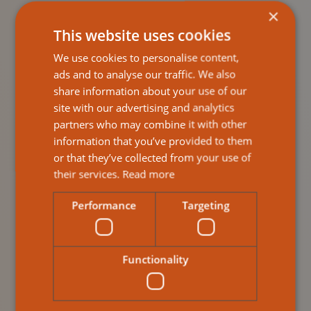
provide emotional and practical assistance for
×
carers.
This website uses cookies
Plan the Transition Thoughtfully
We use cookies to personalise content,
Gradual introductions to care routines help build
ads and to analyse our traffic. We also
trust and reduce anxiety. Many providers offer
share information about your use of our
free consultations to guide families through this
site with our advertising and analytics
process.
partners who may combine it with other
information that you’ve provided to them
Stay Involved
or that they’ve collected from your use of
Family involvement is vital. According to
their services.
Read more
Nurseline, active participation leads to more
personalised and effective home care outcomes.
Performance
Targeting
Why Choose Ailsa
Functionality
Response?