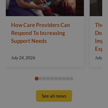
How Care Providers Can
The 
Respond To Increasing
Domic
Support Needs
Impo
Exper
July 24, 2026
July 10
See all news