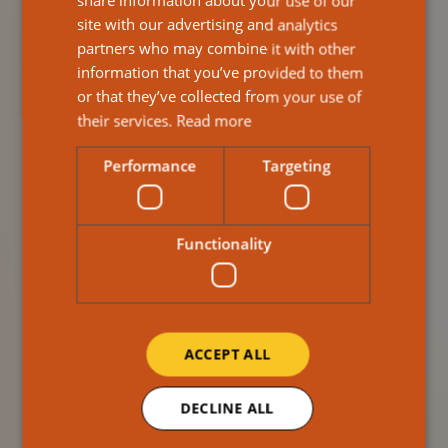
independence, male carers are less likely to seek help.
share information about your use of our
site with our advertising and analytics
This can lead to burnout, stress, and mental health
partners who may combine it with other
challenges. The assumption that men can “just get on
information that you’ve provided to them
with it” is not only false, it’s harmful.
or that they’ve collected from your use of
Support services must evolve to be more inclusive.
their services.
Read more
That means creating spaces where male carers feel
Performance
Targeting
seen, heard, and valued. It also means challenging the
stigma around men expressing emotion and asking for
help.
Functionality
ACCEPT ALL
DECLINE ALL