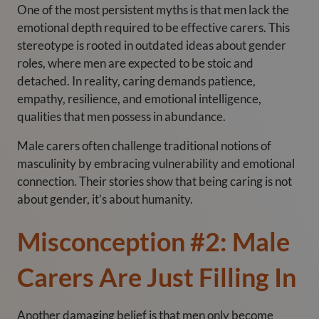
One of the most persistent myths is that men lack the
emotional depth required to be effective carers. This
stereotype is rooted in outdated ideas about gender
roles, where men are expected to be stoic and
detached. In reality, caring demands patience,
empathy, resilience, and emotional intelligence,
qualities that men possess in abundance.
Male carers often challenge traditional notions of
masculinity by embracing vulnerability and emotional
connection. Their stories show that being caring is not
about gender, it’s about humanity.
Misconception #2: Male
Carers Are Just Filling In
Another damaging belief is that men only become