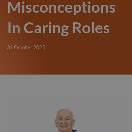
Misconceptions
In Caring Roles
31 October 2025