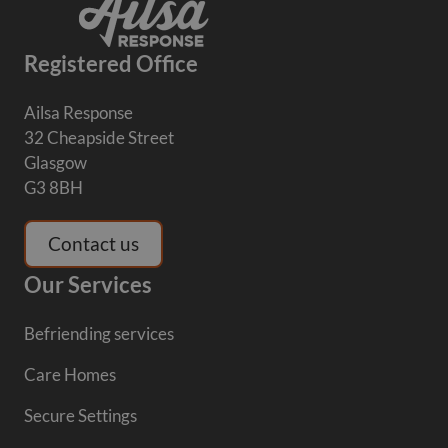
Registered Office
Ailsa Response
32 Cheapside Street
Glasgow
G3 8BH
Contact us
Our Services
Befriending services
Care Homes
Secure Settings