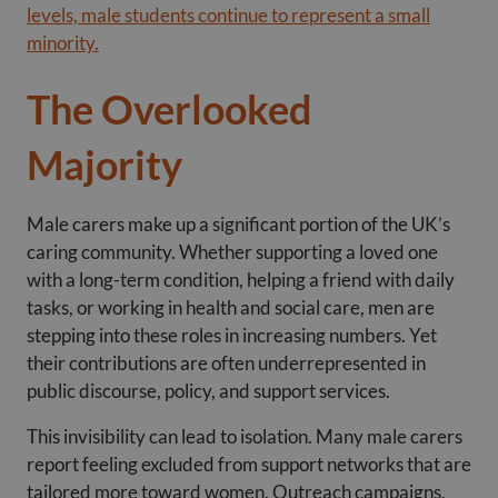
levels, male students continue to represent a small
minority.
The Overlooked
Majority
Male carers make up a significant portion of the UK’s
caring community. Whether supporting a loved one
with a long-term condition, helping a friend with daily
tasks, or working in health and social care, men are
stepping into these roles in increasing numbers. Yet
their contributions are often underrepresented in
public discourse, policy, and support services.
This invisibility can lead to isolation. Many male carers
report feeling excluded from support networks that are
tailored more toward women. Outreach campaigns,