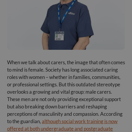
When we talk about carers, the image that often comes
to mind is female. Society has long associated caring
roles with women – whether in families, communities,
or professional settings. But this outdated stereotype
overlooks a growing and vital group: male carers.
These men are not only providing exceptional support
but also breaking down barriers and reshaping
perceptions of masculinity and compassion. According
to the guardian,
although social work training is now
offered at both undergraduate and postgraduate