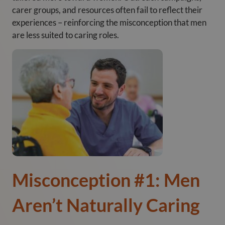
carer groups, and resources often fail to reflect their
experiences – reinforcing the misconception that men
are less suited to caring roles.
Misconception #1: Men
Aren’t Naturally Caring