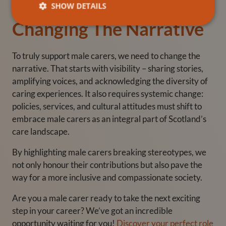
SHOW DETAILS
Changing The Narrative
To truly support male carers, we need to change the
narrative. That starts with visibility – sharing stories,
amplifying voices, and acknowledging the diversity of
caring experiences. It also requires systemic change:
policies, services, and cultural attitudes must shift to
embrace male carers as an integral part of Scotland’s
care landscape.
By highlighting
male carers breaking stereotypes
, we
not only honour their contributions but also pave the
way for a more inclusive and compassionate society.
Are you a male carer ready to take the next exciting
step in your career? We’ve got an incredible
opportunity waiting for you!
Discover your perfect role