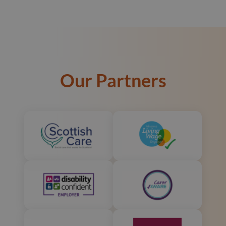
Our Partners