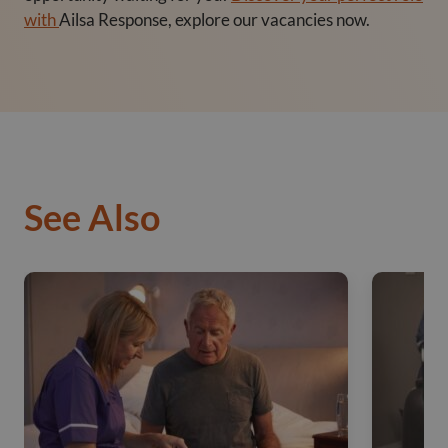
with
Ailsa Response,
explore our vacancies now.
See Also