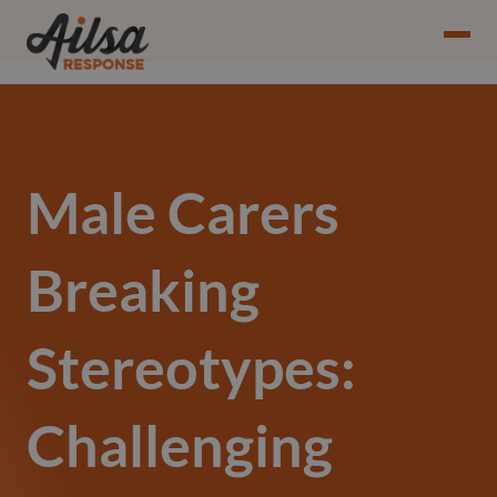
Male Carers
Breaking
Stereotypes:
Challenging