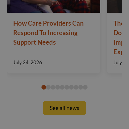
How Care Providers Can
The 
Respond To Increasing
Domic
Support Needs
Impo
Exper
July 24, 2026
July 10
See all news