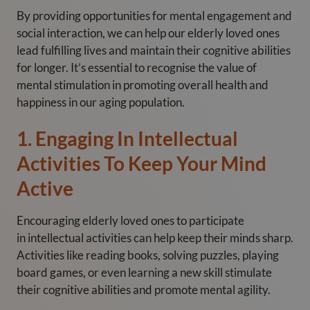
By providing opportunities for mental engagement and
social interaction, we can help our elderly loved ones
lead fulfilling lives and maintain their cognitive abilities
for longer. It’s essential to recognise the value of
mental stimulation in promoting overall health and
happiness in our aging population.
1. Engaging In Intellectual
Activities To Keep Your Mind
Active
Encouraging elderly loved ones to participate
in intellectual activities can help keep their minds sharp.
Activities like reading books, solving puzzles, playing
board games, or even learning a new skill stimulate
their cognitive abilities and promote mental agility.