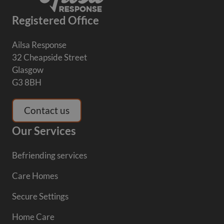
Registered Office
Ailsa Response
32 Cheapside Street
Glasgow
G3 8BH
Contact us
Our Services
Befriending services
Care Homes
Secure Settings
Home Care