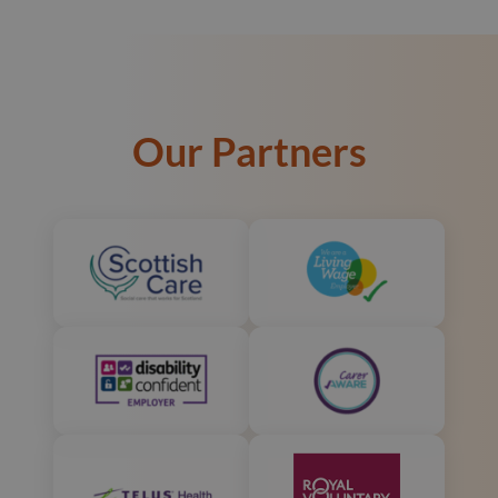
Our Partners