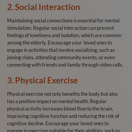
2. Social Interaction
Maintaining social connections is essential for mental
stimulation. Regular social interaction can prevent
feelings of loneliness and isolation, which are common
among the elderly. Encourage your loved ones to
engage in activities that involve socializing, such as
joining clubs, attending community events, or even
connecting with friends and family through video calls.
3. Physical Exercise
Physical exercise not only benefits the body but also
has a positive impact on mental health. Regular
physical activity increases blood flow to the brain,
improving cognitive function and reducing the risk of
cognitive decline. Encourage your loved ones to
engage in exercises suitable for their abilities, such as