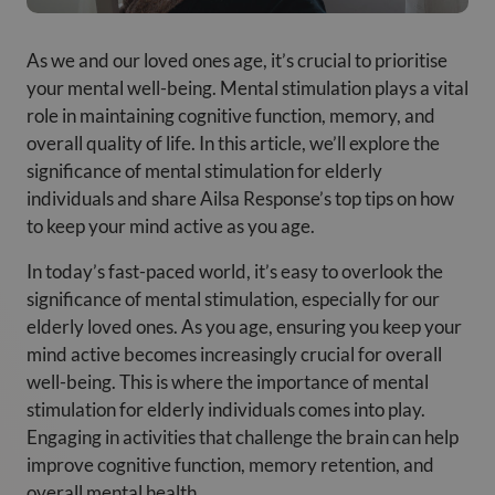
As we and our loved ones age, it’s crucial to prioritise
your mental well-being. Mental stimulation plays a vital
role in maintaining cognitive function, memory, and
overall quality of life. In this article, we’ll explore the
significance of mental stimulation for elderly
individuals and share Ailsa Response’s top tips on how
to keep your mind active as you age.
In today’s fast-paced world, it’s easy to overlook the
significance of mental stimulation, especially for our
elderly loved ones. As you age, ensuring you keep your
mind active becomes increasingly crucial for overall
well-being. This is where the importance of mental
stimulation for elderly individuals comes into play.
Engaging in activities that challenge the brain can help
improve cognitive function, memory retention, and
overall mental health.