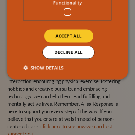
Introducing your loved ones to technology can open up
Functionality
a world of possibilities for mental stimulation. Teach
them how to use smartphones, tablets, or computers to
connect with others, explore new interests, and access
a wealth of information. From online courses to virtual
ACCEPT ALL
museum tours, the digital world offers endless
opportunities for intellectual growth.
DECLINE ALL
Incorporating mental stimulation into the lives of our
elderly loved ones is crucial for their overall well-being.
SHOW DETAILS
By engaging in intellectual activities, promoting social
interaction, encouraging physical exercise, fostering
hobbies and creative pursuits, and embracing
technology, we can help them lead fulfilling and
mentally active lives. Remember, Ailsa Response is
here to support you every step of the way. If you
believe that you or a relative is in need of person-
centered care,
click here to see how we can best
support you.