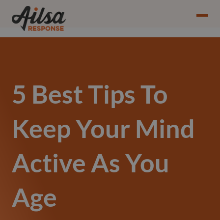
5 Best Tips To
Keep Your Mind
Active As You
Age