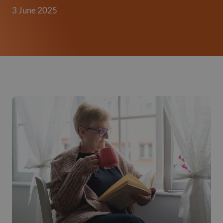
3 June 2025