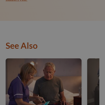
See Also