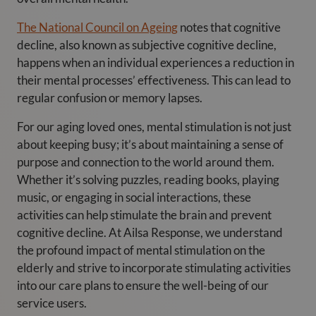
The National Council on Ageing
notes that cognitive
decline, also known as subjective cognitive decline,
happens when an individual experiences a reduction in
their mental processes’ effectiveness. This can lead to
regular confusion or memory lapses.
For our aging loved ones, mental stimulation is not just
about keeping busy; it’s about maintaining a sense of
purpose and connection to the world around them.
Whether it’s solving puzzles, reading books, playing
music, or engaging in social interactions, these
activities can help stimulate the brain and prevent
cognitive decline. At Ailsa Response, we understand
the profound impact of mental stimulation on the
elderly and strive to incorporate stimulating activities
into our care plans to ensure the well-being of our
service users.