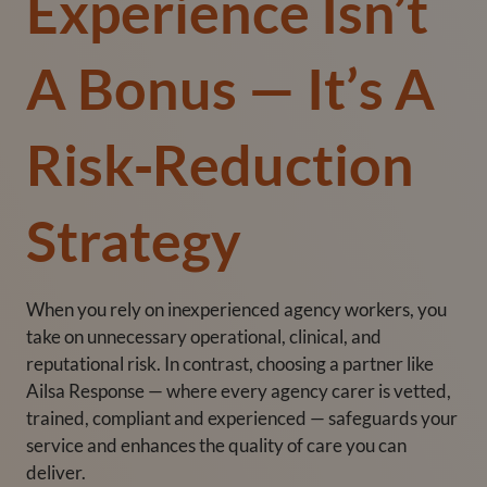
Experience Isn’t
A Bonus — It’s A
Risk‑Reduction
Strategy
When you rely on inexperienced agency workers, you
take on unnecessary operational, clinical, and
reputational risk. In contrast, choosing a partner like
Ailsa Response — where every agency carer is vetted,
trained, compliant and experienced — safeguards your
service and enhances the quality of care you can
deliver.