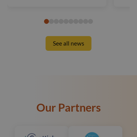
See all news
Our Partners