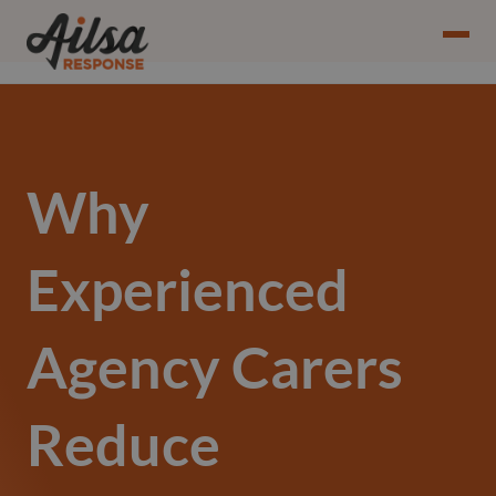
Why
Experienced
Agency Carers
Reduce