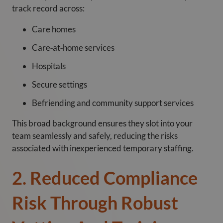
track record across:
Care homes
Care‑at‑home services
Hospitals
Secure settings
Befriending and community support services
This broad background ensures they slot into your
team seamlessly and safely, reducing the risks
associated with inexperienced temporary staffing.
2. Reduced Compliance
Risk Through Robust