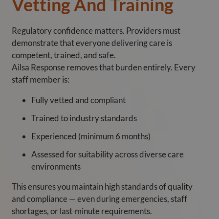
Vetting And Training
Regulatory confidence matters. Providers must
demonstrate that everyone delivering care is
competent, trained, and safe.
Ailsa Response removes that burden entirely. Every
staff member is:
Fully vetted and compliant
Trained to industry standards
Experienced (minimum 6 months)
Assessed for suitability across diverse care
environments
This ensures you maintain high standards of quality
and compliance — even during emergencies, staff
shortages, or last‑minute requirements.