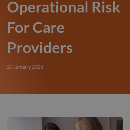
Operational Risk
For Care
Providers
23 January 2026