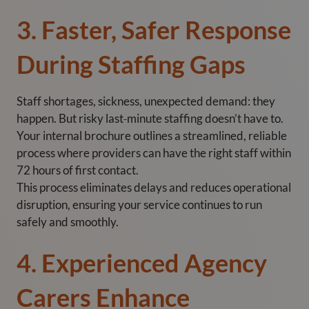
3. Faster, Safer Response
During Staffing Gaps
Staff shortages, sickness, unexpected demand: they
happen. But risky last‑minute staffing doesn’t have to.
Your internal brochure outlines a streamlined, reliable
process where providers can have the right staff within
72 hours of first contact.
This process eliminates delays and reduces operational
disruption, ensuring your service continues to run
safely and smoothly.
4. Experienced Agency
Carers Enhance