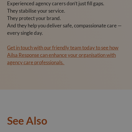
Experienced agency carers don’t just fill gaps.
They stabilise your service.
They protect your brand.
And they help you deliver safe, compassionate care —
every single day.
Get in touch with our friendly team today to see how
Ailsa Response can enhance your organisation with
agency care professionals.
See Also