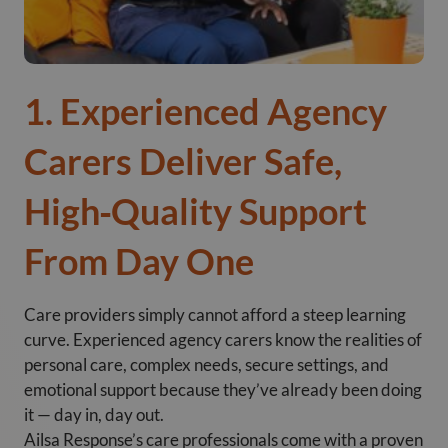
1. Experienced Agency
Carers Deliver Safe,
High‑Quality Support
From Day One
Care providers simply cannot afford a steep learning
curve. Experienced agency carers know the realities of
personal care, complex needs, secure settings, and
emotional support because they’ve already been doing
it — day in, day out.
Ailsa Response’s care professionals come with a proven