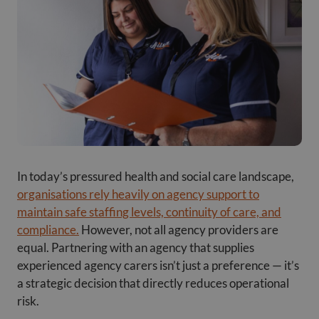
In today’s pressured health and social care landscape,
organisations rely heavily on agency support to
maintain safe staffing levels, continuity of care, and
compliance.
However, not all agency providers are
equal. Partnering with an agency that supplies
experienced agency carers isn’t just a preference — it’s
a strategic decision that directly reduces operational
risk.