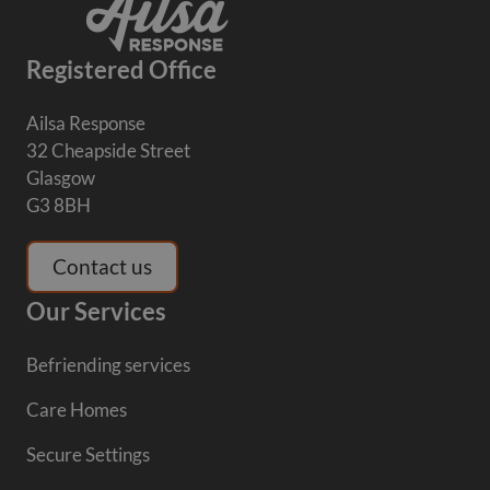
Registered Office
Ailsa Response
32 Cheapside Street
Glasgow
G3 8BH
Contact us
Our Services
Befriending services
Care Homes
Secure Settings