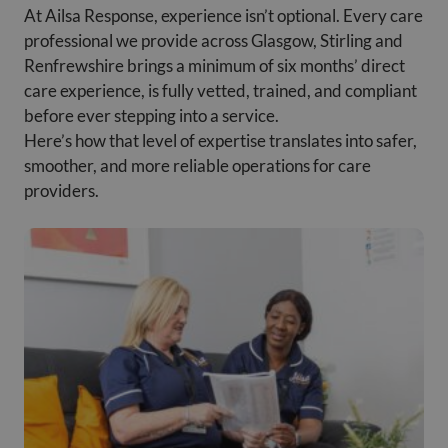
At Ailsa Response, experience isn’t optional. Every care
professional we provide across Glasgow, Stirling and
Renfrewshire brings a minimum of six months’ direct
care experience, is fully vetted, trained, and compliant
before ever stepping into a service.
Here’s how that level of expertise translates into safer,
smoother, and more reliable operations for care
providers.