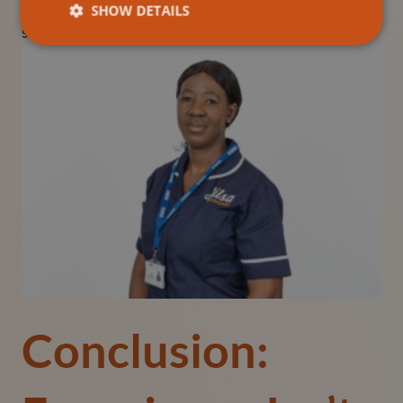
ensuring your reputation remains strong even during
SHOW DETAILS
staffing challenges.
Conclusion: