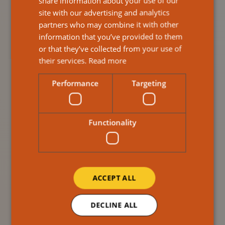
share information about your use of our
Reputation With
site with our advertising and analytics
partners who may combine it with other
Reliable, Professional
information that you’ve provided to them
or that they’ve collected from your use of
Staff
their services.
Read more
Performance
Targeting
Care providers must protect their reputation with
regulators, families, and local authorities — and your
agency partner plays a huge role in that.
Functionality
Ailsa Response staff are:
Reliable
Professional
ACCEPT ALL
Positively reviewed by service users
We can provide experienced carers that will represent
DECLINE ALL
your service with confidence and competence,