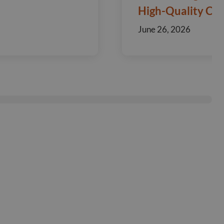
High-Quality Ca
June 26, 2026