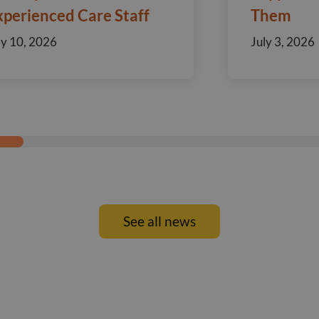
xperienced Care Staff
Them
ly 10, 2026
July 3, 2026
See all news