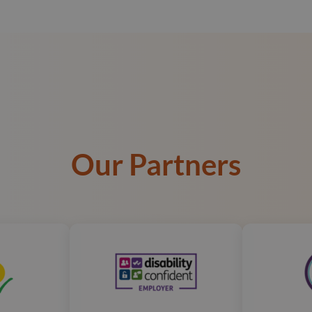
Our Partners