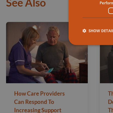
See Also
Perfor
SHOW DETAI
How Care Providers
T
Can Respond To
D
Increasing Support
T