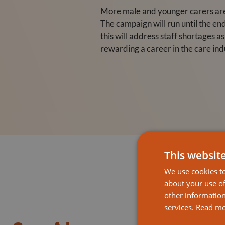
More male and younger carers are 
The campaign will run until the en
this will address staff shortages a
rewarding a career in the care ind
This websit
We use cookies to
about your use of
other information
services.
Read m