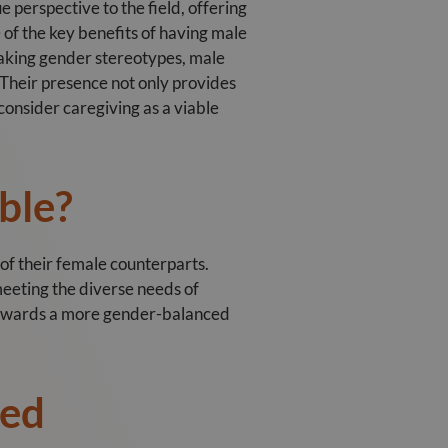
 perspective to the field, offering
e of the key benefits of having male
reaking gender stereotypes, male
 Their presence not only provides
onsider caregiving as a viable
ble?
 of their female counterparts.
meeting the diverse needs of
 towards a more gender-balanced
ded