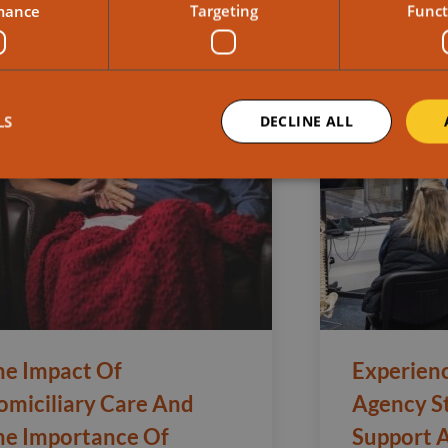
mance
Targeting
Funct
LS
DECLINE ALL
he Impact Of
Experien
omiciliary Care And
Agency S
he Importance Of
Support 