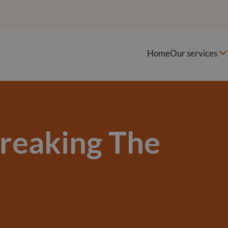
Home
Our services
Breaking The