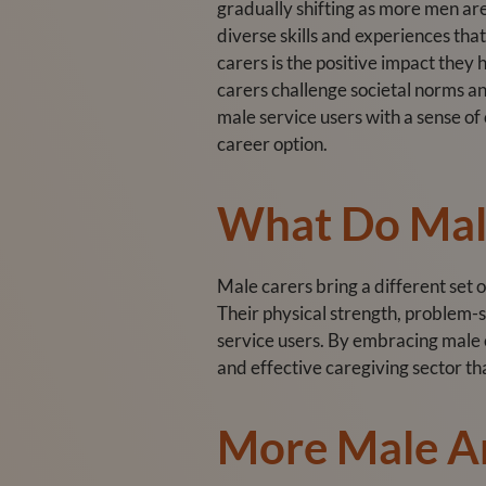
gradually shifting as more men are
diverse skills and experiences that
carers is the positive impact they
carers challenge societal norms a
male service users with a sense o
career option.
What Do Male
Male carers bring a different set o
Their physical strength, problem-s
service users. By embracing male
and effective caregiving sector th
More Male A