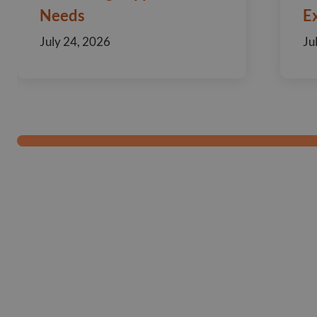
Needs
E
July 24, 2026
Ju