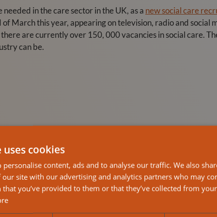
needed in the care sector in the UK, as a
new social care rec
d of March this year, appearing on television, radio and social
s there are currently over 150, 000 vacancies in social care. Th
ustry can be.
e uses cookies
 personalise content, ads and to analyse our traffic. We also sha
 our site with our advertising and analytics partners who may co
 that you’ve provided to them or that they’ve collected from your 
ore