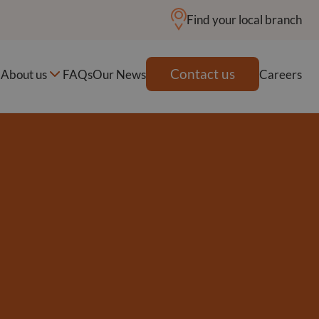
Find your local branch
Contact us
About us
FAQs
Our News
Careers