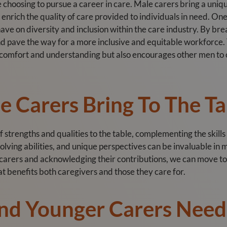
 choosing to pursue a career in care. Male carers bring a unique
 enrich the quality of care provided to individuals in need. On
 have on diversity and inclusion within the care industry. By b
nd pave the way for a more inclusive and equitable workforce.
f comfort and understanding but also encourages other men to c
 Carers Bring To The Ta
f strengths and qualities to the table, complementing the skills
olving abilities, and unique perspectives can be invaluable in 
 carers and acknowledging their contributions, we can move
at benefits both caregivers and those they care for.
nd Younger Carers Nee