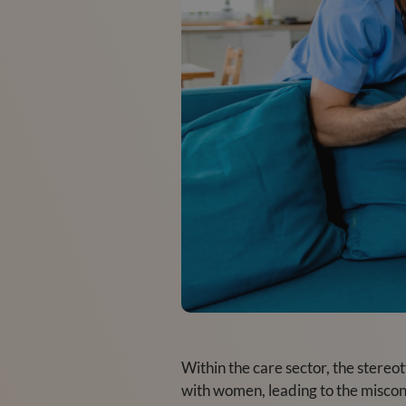
Within the care sector, the stereo
with women, leading to the misconc