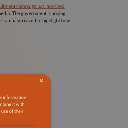
ruitment campaign has launched
.
 media. The government is hoping
e campaign is said to highlight how
×
re information
mbine it with
use of their