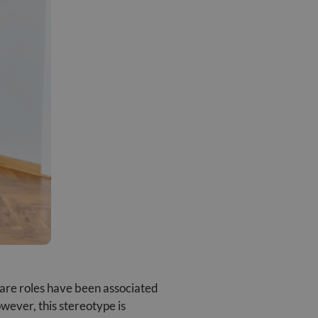
 care roles have been associated
wever, this stereotype is