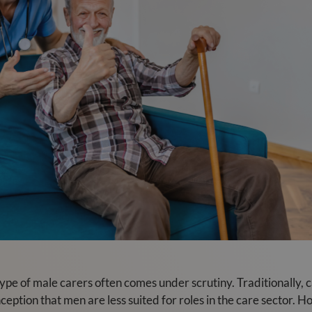
type of male carers often comes under scrutiny. Traditionally,
eption that men are less suited for roles in the care sector. Ho