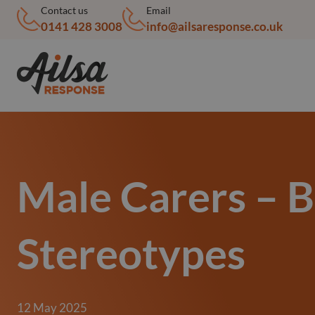
Contact us
Email
0141 428 3008
info@ailsaresponse.co.uk
Male Carers – 
Stereotypes
12 May 2025