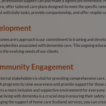
, professional support can also make a significant difference. 
, offer tailored care plans designed to meet the specific need
st with daily tasks, provide companionship, and offer respite 
velopment
 Homecare’s approach is our commitment to training and devel
mplexities associated with dementia care. This ongoing educat
o the evolving needs of our clients.
ommunity Engagement
ternal stakeholders is vital for providing comprehensive care
h programs to raise awareness and provide support for those
ters a more inclusive and supportive environment for everyone
 living with dementia is a crucial step in ensuring their safet
ging the support of home care Scotland services, you can crea