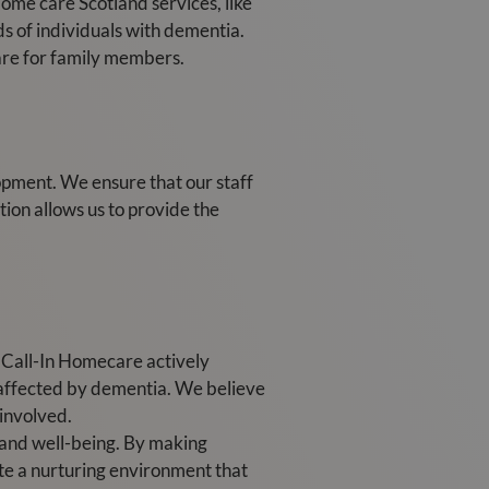
Home care Scotland services, like
s of individuals with dementia.
care for family members.
opment. We ensure that our staff
ion allows us to provide the
. Call-In Homecare actively
 affected by dementia. We believe
 involved.
y and well-being. By making
te a nurturing environment that