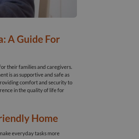
: A Guide For
for their families and caregivers.
ent is as supportive and safe as
 providing comfort and security to
nce in the quality of life for
riendly Home
n make everyday tasks more