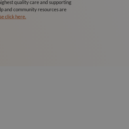
ghest quality care and supporting
help and community resources are
e click here.