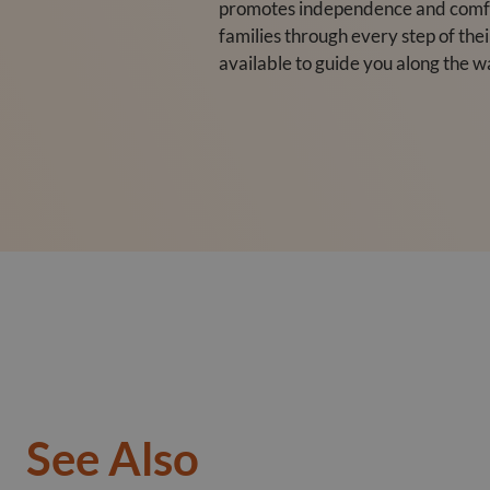
promotes independence and comfor
families through every step of the
available to guide you along the w
See Also