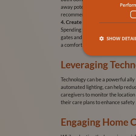
Perfor
away potentially dangerous items l
recommend using appliances with a
4. Create a Safe Outdoor Space
Spending time outdoors can be benef
gates and fences to prevent wander
SHOW DETAI
a comfortable place to rest.
Leveraging Techn
Technology can be a powerful ally
automated lighting, can help reduc
caregivers to monitor the location
their care plans to enhance safet
Engaging Home C