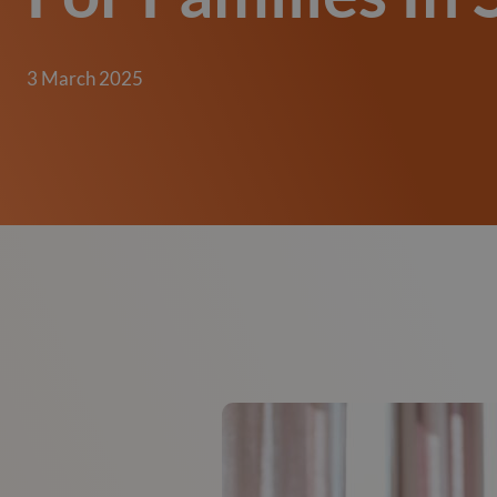
3 March 2025