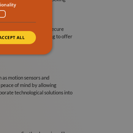
ionality
and professionals often
garden or patio is safe. Secure
nsider installing seating to offer
ACCEPT ALL
h as motion sensors and
e peace of mind by allowing
porate technological solutions into