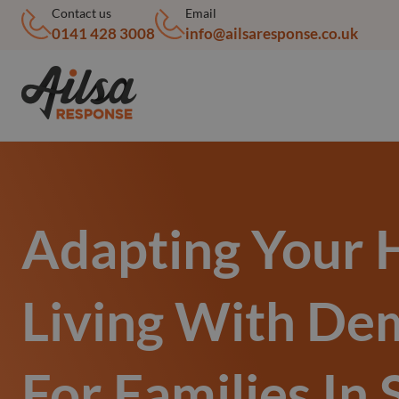
Contact us
Email
0141 428 3008
info@ailsaresponse.co.uk
Adapting Your
Living With De
For Families In 