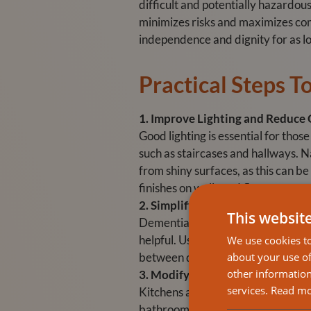
difficult and potentially hazardou
minimizes risks and maximizes com
independence and dignity for as lo
Practical Steps 
1. Improve Lighting and Reduce 
Good lighting is essential for those
such as staircases and hallways. Na
from shiny surfaces, as this can 
finishes on walls and floors.
2. Simplify Navigation
This websit
Dementia can make it difficult for
helpful. Use labels with both word
We use cookies to
about your use of
between different areas. For insta
other information
3. Modify Kitchens and Bathroo
services.
Read m
Kitchens and bathrooms are high-ri
bathroom. Make sure that hot wate