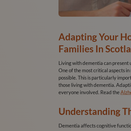
Adapting Your H
Families In Scotl
Living with dementia can present un
One of the most critical aspects i
possible. This is particularly impo
those living with dementia. Adapti
everyone involved. Read the
Alzh
Understanding T
Dementia affects cognitive funct