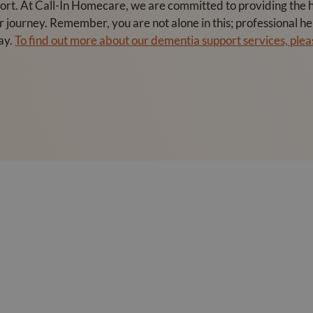
t. At Call-In Homecare, we are committed to providing the hi
ir journey. Remember, you are not alone in this; professional 
ay.
To find out more about our dementia support services, pleas