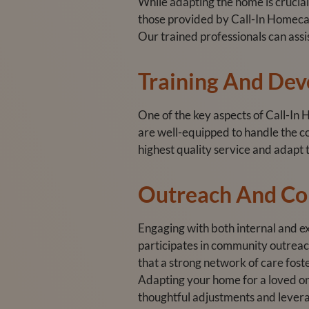
While adapting the home is crucial
those provided by Call-In Homecare
Our trained professionals can assi
Training And De
One of the key aspects of Call-In
are well-equipped to handle the co
highest quality service and adapt t
Outreach And C
Engaging with both internal and ex
participates in community outreac
that a strong network of care fos
Adapting your home for a loved one
thoughtful adjustments and levera