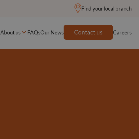
Find your local branch
Contact us
About us
FAQs
Our News
Careers