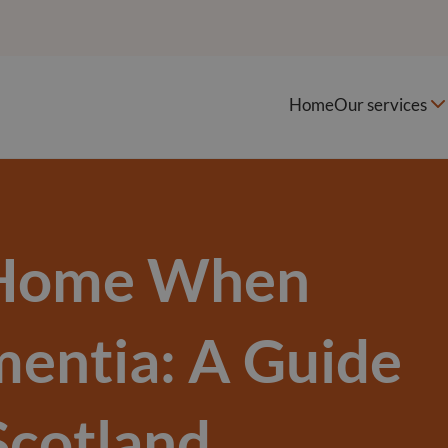
Home
Our services
 Home When
mentia: A Guide
Scotland