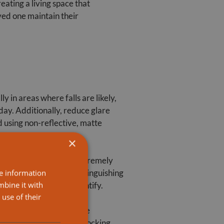
ating a living space that
ved one maintain their
ly in areas where falls are likely,
 day. Additionally, reduce glare
 using non-reflective, matte
×
and visual cues can be extremely
lors can also aid in distinguishing
re information
mbine it with
make them easier to identify.
use of their
s and non-slip mats in the
, consider removing or locking