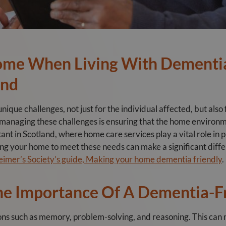
ome When Living With Dementia
and
ique challenges, not just for the individual affected, but also 
n managing these challenges is ensuring that the home environm
rtant in Scotland, where home care services play a vital role in
ng your home to meet these needs can make a significant differe
eimer’s Society’s guide, Making your home dementia friendly
.
he Importance Of A Dementia-F
ions such as memory, problem-solving, and reasoning. This ca